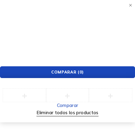
Apple Watch Deals
This Week
UP TO $70 OFF
COMPARAR
(0)
Comparar
Eliminar todos los productos