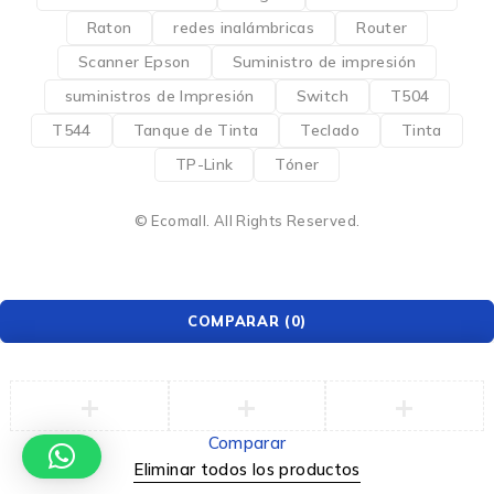
Raton
redes inalámbricas
Router
Scanner Epson
Suministro de impresión
suministros de Impresión
Switch
T504
T544
Tanque de Tinta
Teclado
Tinta
TP-Link
Tóner
© Ecomall. All Rights Reserved.
COMPARAR
(0)
Comparar
Eliminar todos los productos