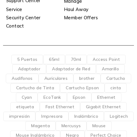
Support Center
Manage
Service
Haul Away
Security Center
Member Offers
Contact
5 Puertos
65ml
70ml
Access Point
Adaptador
Adaptador de Red
Amarillo
Audífonos
Auriculares
brother
Cartucho
Cartucho de Tinta
Cartucho Epson
cinta
Cyan
EcoTank
Epson
Ethernet
etiqueta
Fast Ethernet
Gigabit Ethernet
impresión
Impresora
Inalámbrico
Logitech
Magenta
Mercusys
Mouse
Mouse Inalámbrico
Negro
Perfect Choice