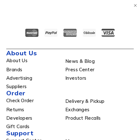
About Us
About Us
News & Blog
Brands
Press Center
Advertising
Investors
Suppliers
Order
Check Order
Delivery & Pickup
Returns
Exchanges
Developers
Product Recalls
Gift Cards
Support