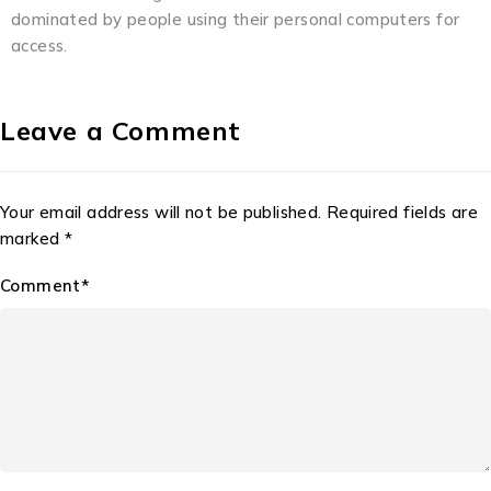
dominated by people using their personal computers for
access.
Leave a Comment
Your email address will not be published. Required fields are
marked *
Comment*