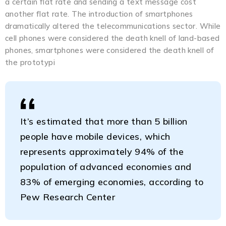
a certain flat rate and sending a text message cost
another flat rate. The introduction of smartphones
dramatically altered the telecommunications sector. While
cell phones were considered the death knell of land-based
phones, smartphones were considered the death knell of
the prototypi
It’s estimated that more than 5 billion
people have mobile devices, which
represents approximately 94% of the
population of advanced economies and
83% of emerging economies, according to
Pew Research Center