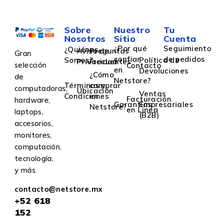
Sobre
Nuestro
Tu
Nosotros
Sitio
Cuenta
¿Por qué
Seguimiento
¿Quiénes
Aviso de
Preguntas
Gran
confiar
de pedidos
Somos?
Política de
Privacidad
Frecuentes
selección
Contacto
en
Devoluciones
¿Cómo
de
Netstore?
Términos y
comprar
computadoras,
Ubicación
Ventas
Condiciones
en
Facturación
hardware,
Garantías
Empresariales
Netstore?
en Linea
laptops,
(B2B)
accesorios,
monitores,
computación,
tecnología,
y más.
contacto@netstore.mx
+52
618
152