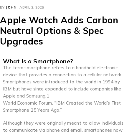
BY
JOHN
ABRIL 2, 2025
Apple Watch Adds Carbon
Neutral Options & Spec
Upgrades
What Is a Smartphone?
The term smartphone refers to a handheld electronic
device that provides a connection to a cellular network.
Smartphones were introduced to the world in 1994 by
IBM but have since expanded to include companies like
Apple and Samsung.1
World Economic Forum. “IBM Created the World’s First
Smartphone 25 Years Ago.”
Although they were originally meant to allow individuals
to communicate via phone and email, smartphones now