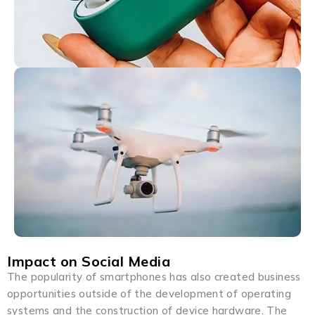
Impact on Social Media
The popularity of smartphones has also created business
opportunities outside of the development of operating
systems and the construction of device hardware. The