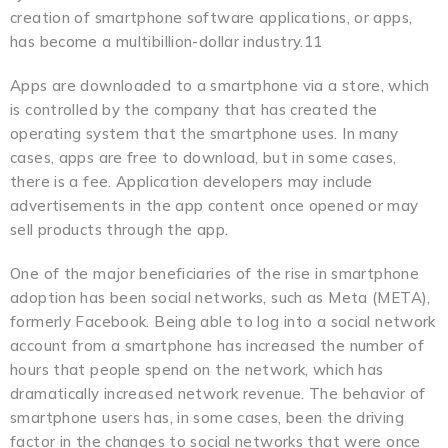
creation of smartphone software applications, or apps,
has become a multibillion-dollar industry.11
Apps are downloaded to a smartphone via a store, which
is controlled by the company that has created the
operating system that the smartphone uses. In many
cases, apps are free to download, but in some cases,
there is a fee. Application developers may include
advertisements in the app content once opened or may
sell products through the app.
One of the major beneficiaries of the rise in smartphone
adoption has been social networks, such as Meta (META),
formerly Facebook. Being able to log into a social network
account from a smartphone has increased the number of
hours that people spend on the network, which has
dramatically increased network revenue. The behavior of
smartphone users has, in some cases, been the driving
factor in the changes to social networks that were once