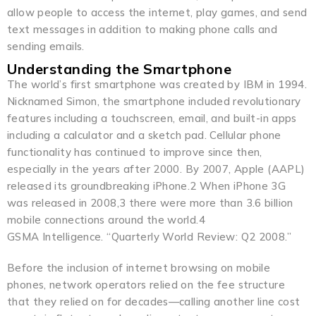
allow people to access the internet, play games, and send
text messages in addition to making phone calls and
sending emails.
Understanding the Smartphone
The world’s first smartphone was created by IBM in 1994.
Nicknamed Simon, the smartphone included revolutionary
features including a touchscreen, email, and built-in apps
including a calculator and a sketch pad. Cellular phone
functionality has continued to improve since then,
especially in the years after 2000. By 2007, Apple (AAPL)
released its groundbreaking iPhone.2 When iPhone 3G
was released in 2008,3 there were more than 3.6 billion
mobile connections around the world.4
GSMA Intelligence. “Quarterly World Review: Q2 2008.”
Before the inclusion of internet browsing on mobile
phones, network operators relied on the fee structure
that they relied on for decades—calling another line cost