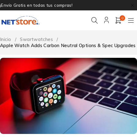
¡Envío Gratis en todas tus compras!
0
Inicio
/
Swartwatches
/
Apple Watch Adds Carbon Neutral Options & Spec Upgrades