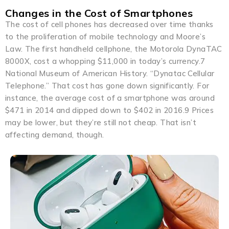
Changes in the Cost of Smartphones
The cost of cell phones has decreased over time thanks
to the proliferation of mobile technology and Moore’s
Law. The first handheld cellphone, the Motorola DynaTAC
8000X, cost a whopping $11,000 in today’s currency.7
National Museum of American History. “Dynatac Cellular
Telephone.” That cost has gone down significantly. For
instance, the average cost of a smartphone was around
$471 in 2014 and dipped down to $402 in 2016.9 Prices
may be lower, but they’re still not cheap. That isn’t
affecting demand, though.