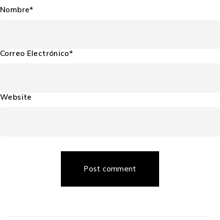
Nombre*
Correo Electrónico*
Website
Post comment