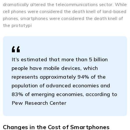
dramatically altered the telecommunications sector. While
cell phones were considered the death knell of land-based
phones, smartphones were considered the death knell of
the prototypi
It’s estimated that more than 5 billion
people have mobile devices, which
represents approximately 94% of the
population of advanced economies and
83% of emerging economies, according to
Pew Research Center
Changes in the Cost of Smartphones