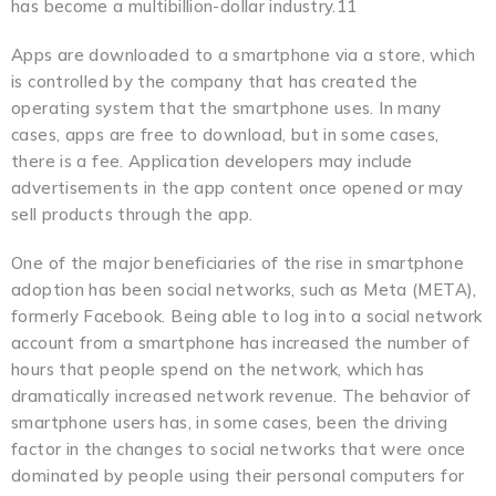
has become a multibillion-dollar industry.11
Apps are downloaded to a smartphone via a store, which
is controlled by the company that has created the
operating system that the smartphone uses. In many
cases, apps are free to download, but in some cases,
there is a fee. Application developers may include
advertisements in the app content once opened or may
sell products through the app.
One of the major beneficiaries of the rise in smartphone
adoption has been social networks, such as Meta (META),
formerly Facebook. Being able to log into a social network
account from a smartphone has increased the number of
hours that people spend on the network, which has
dramatically increased network revenue. The behavior of
smartphone users has, in some cases, been the driving
factor in the changes to social networks that were once
dominated by people using their personal computers for