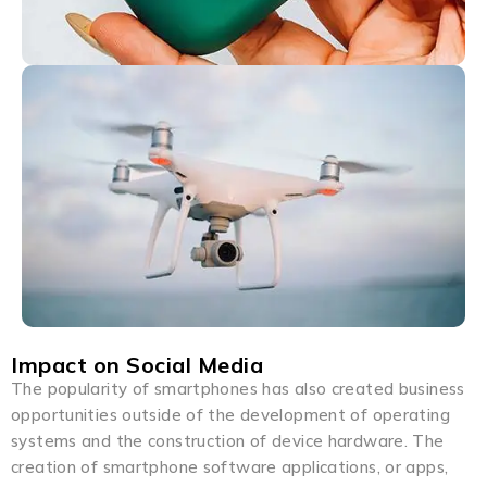
Impact on Social Media
The popularity of smartphones has also created business
opportunities outside of the development of operating
systems and the construction of device hardware. The
creation of smartphone software applications, or apps,