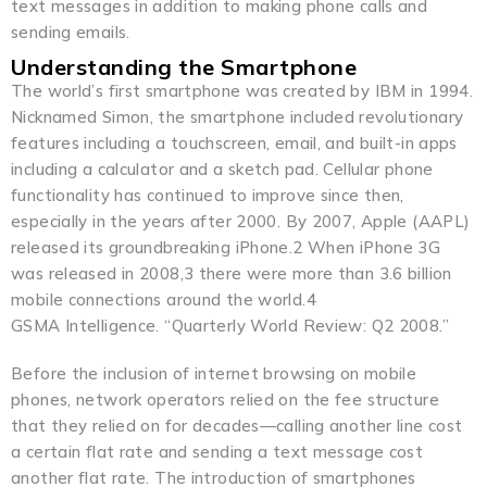
text messages in addition to making phone calls and
sending emails.
Understanding the Smartphone
The world’s first smartphone was created by IBM in 1994.
Nicknamed Simon, the smartphone included revolutionary
features including a touchscreen, email, and built-in apps
including a calculator and a sketch pad. Cellular phone
functionality has continued to improve since then,
especially in the years after 2000. By 2007, Apple (AAPL)
released its groundbreaking iPhone.2 When iPhone 3G
was released in 2008,3 there were more than 3.6 billion
mobile connections around the world.4
GSMA Intelligence. “Quarterly World Review: Q2 2008.”
Before the inclusion of internet browsing on mobile
phones, network operators relied on the fee structure
that they relied on for decades—calling another line cost
a certain flat rate and sending a text message cost
another flat rate. The introduction of smartphones