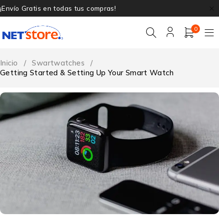
¡Envío Gratis en todas tus compras!
0
Inicio
/
Swartwatches
/
Getting Started & Setting Up Your Smart Watch