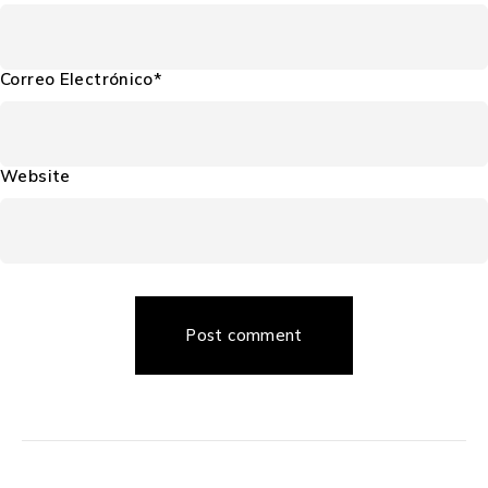
Correo Electrónico*
Website
Post comment