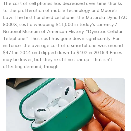
The cost of cell phones has decreased over time thanks
to the proliferation of mobile technology and Moore’s
Law. The first handheld cellphone, the Motorola DynaTAC
8000X, cost a whopping $11,000 in today’s currency.7
National Museum of American History. “Dynatac Cellular
Telephone.” That cost has gone down significantly. For
instance, the average cost of a smartphone was around
$471 in 2014 and dipped down to $402 in 2016.9 Prices
may be lower, but they’re still not cheap. That isn’t
affecting demand, though.