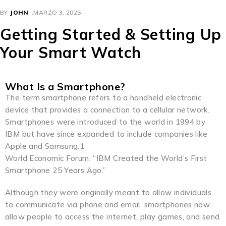
BY
JOHN
MARZO 3, 2025
Getting Started & Setting Up
Your Smart Watch
What Is a Smartphone?
The term smartphone refers to a handheld electronic
device that provides a connection to a cellular network.
Smartphones were introduced to the world in 1994 by
IBM but have since expanded to include companies like
Apple and Samsung.1
World Economic Forum. “IBM Created the World’s First
Smartphone 25 Years Ago.”
Although they were originally meant to allow individuals
to communicate via phone and email, smartphones now
allow people to access the internet, play games, and send