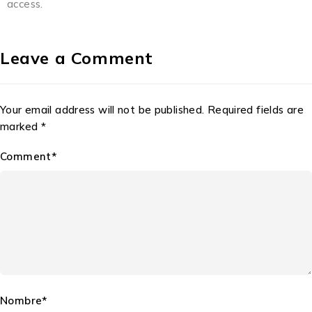
access.
Leave a Comment
Your email address will not be published. Required fields are
marked *
Comment*
Nombre*