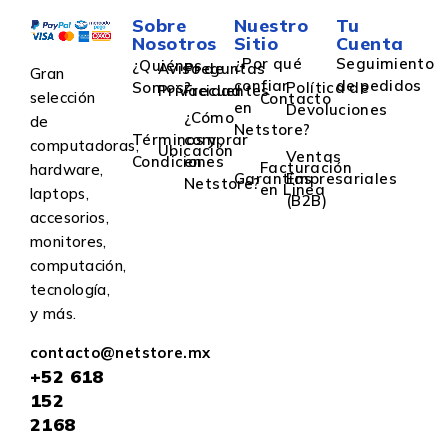
Sobre
Nuestro
Tu
Nosotros
Sitio
Cuenta
¿Por qué
Seguimiento
¿Quiénes
Aviso de
Preguntas
Gran
confiar
de pedidos
Somos?
Política de
Privacidad
Frecuentes
selección
Contacto
en
Devoluciones
¿Cómo
de
Netstore?
Términos y
comprar
computadoras,
Ubicación
Ventas
Condiciones
en
Facturación
hardware,
Garantías
Empresariales
Netstore?
en Linea
laptops,
(B2B)
accesorios,
monitores,
computación,
tecnología,
y más.
contacto@netstore.mx
+52
618
152
2168