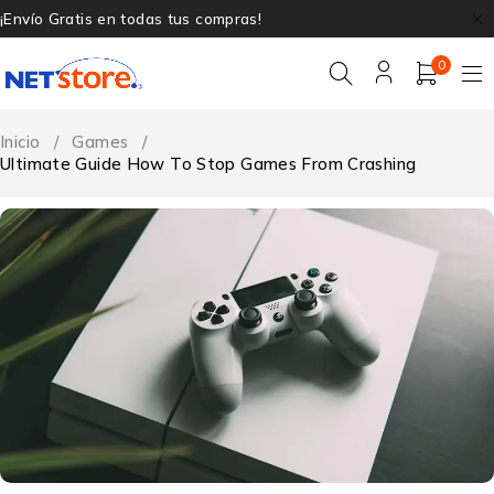
¡Envío Gratis en todas tus compras!
0
Inicio
/
Games
/
Ultimate Guide How To Stop Games From Crashing