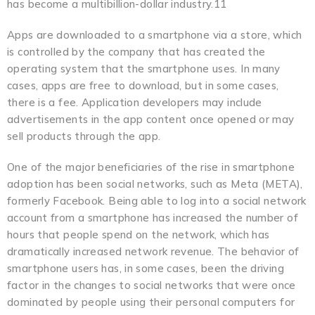
has become a multibillion-dollar industry.11
Apps are downloaded to a smartphone via a store, which
is controlled by the company that has created the
operating system that the smartphone uses. In many
cases, apps are free to download, but in some cases,
there is a fee. Application developers may include
advertisements in the app content once opened or may
sell products through the app.
One of the major beneficiaries of the rise in smartphone
adoption has been social networks, such as Meta (META),
formerly Facebook. Being able to log into a social network
account from a smartphone has increased the number of
hours that people spend on the network, which has
dramatically increased network revenue. The behavior of
smartphone users has, in some cases, been the driving
factor in the changes to social networks that were once
dominated by people using their personal computers for