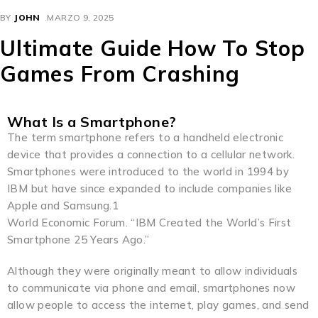
BY
JOHN
MARZO 9, 2025
Ultimate Guide How To Stop
Games From Crashing
What Is a Smartphone?
The term smartphone refers to a handheld electronic
device that provides a connection to a cellular network.
Smartphones were introduced to the world in 1994 by
IBM but have since expanded to include companies like
Apple and Samsung.1
World Economic Forum. “IBM Created the World’s First
Smartphone 25 Years Ago.”
Although they were originally meant to allow individuals
to communicate via phone and email, smartphones now
allow people to access the internet, play games, and send