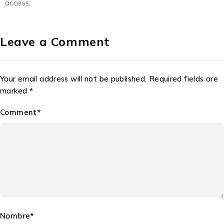
access.
Leave a Comment
Your email address will not be published. Required fields are
marked *
Comment*
Nombre*