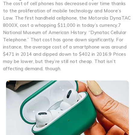
The cost of cell phones has decreased over time thanks
to the proliferation of mobile technology and Moore’s
Law. The first handheld cellphone, the Motorola DynaTAC
8000X, cost a whopping $11,000 in today’s currency.7
National Museum of American History. “Dynatac Cellular
Telephone.” That cost has gone down significantly. For
instance, the average cost of a smartphone was around
$471 in 2014 and dipped down to $402 in 2016.9 Prices
may be lower, but they’re still not cheap. That isn’t
affecting demand, though.