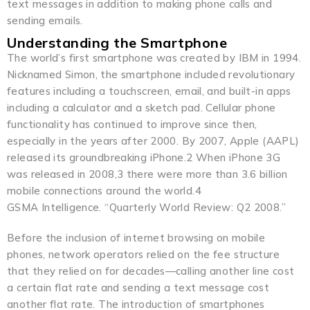
text messages in addition to making phone calls and
sending emails.
Understanding the Smartphone
The world’s first smartphone was created by IBM in 1994.
Nicknamed Simon, the smartphone included revolutionary
features including a touchscreen, email, and built-in apps
including a calculator and a sketch pad. Cellular phone
functionality has continued to improve since then,
especially in the years after 2000. By 2007, Apple (AAPL)
released its groundbreaking iPhone.2 When iPhone 3G
was released in 2008,3 there were more than 3.6 billion
mobile connections around the world.4
GSMA Intelligence. “Quarterly World Review: Q2 2008.”
Before the inclusion of internet browsing on mobile
phones, network operators relied on the fee structure
that they relied on for decades—calling another line cost
a certain flat rate and sending a text message cost
another flat rate. The introduction of smartphones