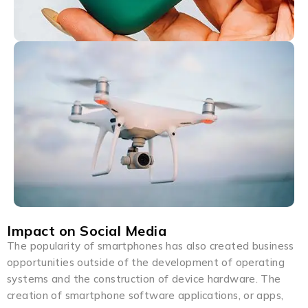
Impact on Social Media
The popularity of smartphones has also created business
opportunities outside of the development of operating
systems and the construction of device hardware. The
creation of smartphone software applications, or apps,