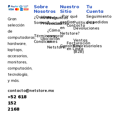
Sobre
Nuestro
Tu
Nosotros
Sitio
Cuenta
¿Por qué
Seguimiento
¿Quiénes
Aviso de
Preguntas
Gran
confiar
de pedidos
Somos?
Política de
Privacidad
Frecuentes
selección
Contacto
en
Devoluciones
¿Cómo
de
Netstore?
Términos y
comprar
computadoras,
Ubicación
Ventas
Condiciones
en
Facturación
hardware,
Garantías
Empresariales
Netstore?
en Linea
laptops,
(B2B)
accesorios,
monitores,
computación,
tecnología,
y más.
contacto@netstore.mx
+52
618
152
2168