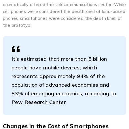
dramatically altered the telecommunications sector. While
cell phones were considered the death knell of land-based
phones, smartphones were considered the death knell of
the prototypi
It’s estimated that more than 5 billion
people have mobile devices, which
represents approximately 94% of the
population of advanced economies and
83% of emerging economies, according to
Pew Research Center
Changes in the Cost of Smartphones