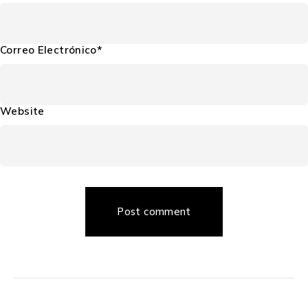
Correo Electrónico*
Website
Post comment