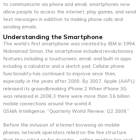
to communicate via phone and email, smartphones now
allow people to access the internet, play games, and send
text messages in addition to making phone calls and
sending emails.
Understanding the Smartphone
The world’s first smartphone was created by IBM in 1994.
Nicknamed Simon, the smartphone included revolutionary
features including a touchscreen, email, and built-in apps
including a calculator and a sketch pad. Cellular phone
functionality has continued to improve since then,
especially in the years after 2000. By 2007, Apple (AAPL)
released its groundbreaking iPhone.2 When iPhone 3G
was released in 2008,3 there were more than 3.6 billion
mobile connections around the world.4
GSMA Intelligence. “Quarterly World Review: Q2 2008.”
Before the inclusion of internet browsing on mobile
phones, network operators relied on the fee structure
that they relied on for decades—calling another line cost