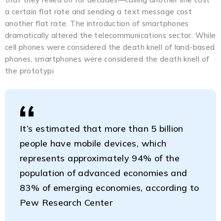
a certain flat rate and sending a text message cost
another flat rate. The introduction of smartphones
dramatically altered the telecommunications sector. While
cell phones were considered the death knell of land-based
phones, smartphones were considered the death knell of
the prototypi
It’s estimated that more than 5 billion
people have mobile devices, which
represents approximately 94% of the
population of advanced economies and
83% of emerging economies, according to
Pew Research Center