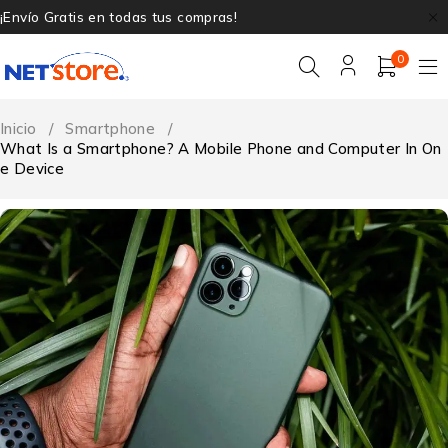
¡Envío Gratis en todas tus compras!
0
Inicio
/
Smartphone
/
What Is a Smartphone? A Mobile Phone and Computer In On
e Device