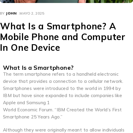
BY
JOHN
MAYO 2, 2025
What Is a Smartphone? A
Mobile Phone and Computer
In One Device
What Is a Smartphone?
The term smartphone refers to a handheld electronic
device that provides a connection to a cellular network.
Smartphones were introduced to the world in 1994 by
IBM but have since expanded to include companies like
Apple and Samsung.1
World Economic Forum. “IBM Created the World’s First
Smartphone 25 Years Ago.”
Although they were originally meant to allow individuals