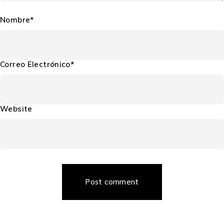
Nombre*
Correo Electrónico*
Website
Post comment