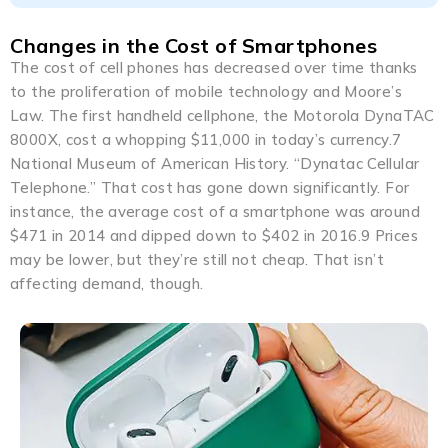
Changes in the Cost of Smartphones
The cost of cell phones has decreased over time thanks
to the proliferation of mobile technology and Moore’s
Law. The first handheld cellphone, the Motorola DynaTAC
8000X, cost a whopping $11,000 in today’s currency.7
National Museum of American History. “Dynatac Cellular
Telephone.” That cost has gone down significantly. For
instance, the average cost of a smartphone was around
$471 in 2014 and dipped down to $402 in 2016.9 Prices
may be lower, but they’re still not cheap. That isn’t
affecting demand, though.