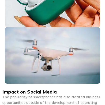
Impact on Social Media
The popularity of smartphones has also created business
opportunities outside of the development of operating