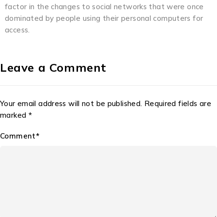
factor in the changes to social networks that were once
dominated by people using their personal computers for
access.
Leave a Comment
Your email address will not be published. Required fields are
marked *
Comment*