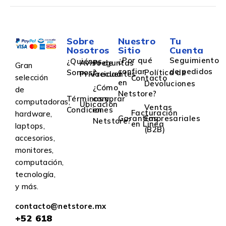
Sobre
Nuestro
Tu
Nosotros
Sitio
Cuenta
¿Por qué
Seguimiento
¿Quiénes
Aviso de
Preguntas
Gran
confiar
de pedidos
Somos?
Política de
Privacidad
Frecuentes
selección
Contacto
en
Devoluciones
¿Cómo
de
Netstore?
Términos y
comprar
computadoras,
Ubicación
Ventas
Condiciones
en
Facturación
hardware,
Garantías
Empresariales
Netstore?
en Linea
laptops,
(B2B)
accesorios,
monitores,
computación,
tecnología,
y más.
contacto@netstore.mx
+52
618