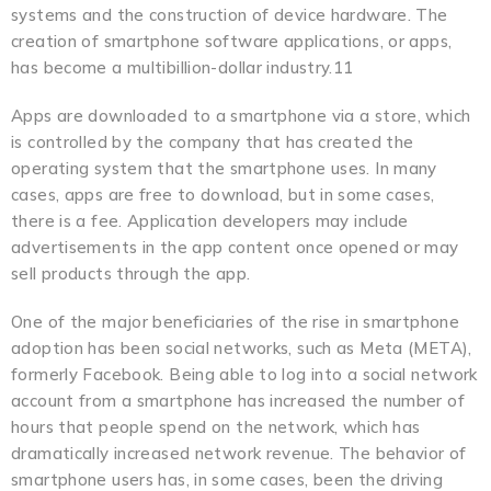
systems and the construction of device hardware. The
creation of smartphone software applications, or apps,
has become a multibillion-dollar industry.11
Apps are downloaded to a smartphone via a store, which
is controlled by the company that has created the
operating system that the smartphone uses. In many
cases, apps are free to download, but in some cases,
there is a fee. Application developers may include
advertisements in the app content once opened or may
sell products through the app.
One of the major beneficiaries of the rise in smartphone
adoption has been social networks, such as Meta (META),
formerly Facebook. Being able to log into a social network
account from a smartphone has increased the number of
hours that people spend on the network, which has
dramatically increased network revenue. The behavior of
smartphone users has, in some cases, been the driving